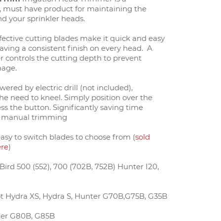
y, must have product for maintaining the
d your sprinkler heads.
fective cutting blades make it quick and easy
eaving a consistent finish on every head. A
er controls the cutting depth to prevent
mage.
owered by electric drill (not included),
he need to kneel. Simply position over the
s the button. Significantly saving time
 manual trimming
easy to switch blades to choose from (
sold
ere
)
ird 500 (552), 700 (702B, 752B) Hunter I20,
t Hydra XS, Hydra S, Hunter G70B,G75B, G35B
er G80B, G85B