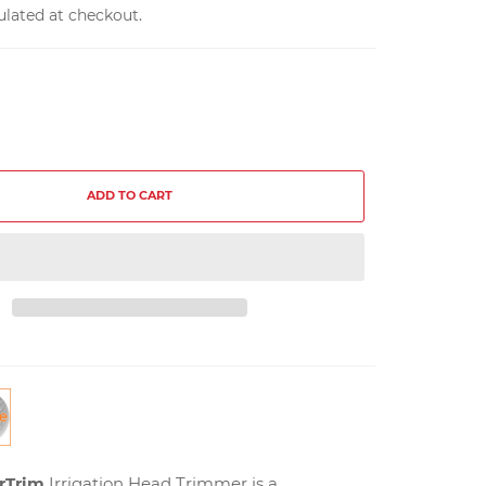
ulated at checkout.
ADD TO CART
rTrim
Irrigation Head Trimmer is a