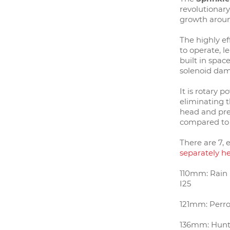
revolutionar
g
rowth aroun
The highly ef
to operate, l
built in spac
solenoid da
It is rotary p
eliminating t
head and pres
compared to
There are 7, 
separately h
110mm: Rain B
I25
121mm: Perro
136mm: Hunt