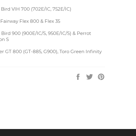
Bird VIH 700 (702E/IC, 752E/IC)
Fairway Flex 800 & Flex 35
Bird 900 (900E/IC/S, 950E/IC/S) & Perrot
on S
r GT 800 (GT-885, G900), Toro Green Infinity
Share
Tweet
Pin
on
on
on
Facebook
Twitter
Pinterest