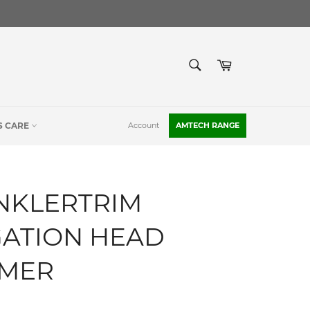
SEARCH
Cart
Search
S CARE
Account
AMTECH RANGE
NKLERTRIM
GATION HEAD
MMER