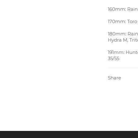
160mm: Rain 
170mm: Toro 
180mm: Rain 
Hydra M, Trit
191mm: Hunte
35/55
Share