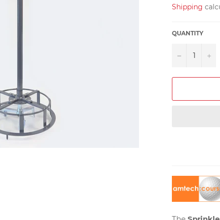
Shipping
calc
QUANTITY
−
+
The
Sprinkle