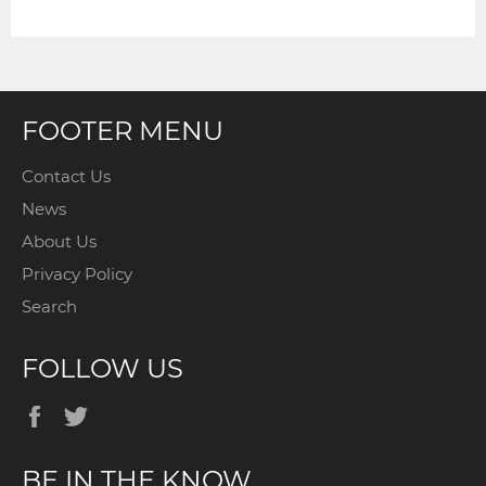
LATEST
NEWS,
OFFERS
AND
STYLES
FOOTER MENU
Contact Us
News
About Us
Privacy Policy
Search
FOLLOW US
Facebook
Twitter
BE IN THE KNOW