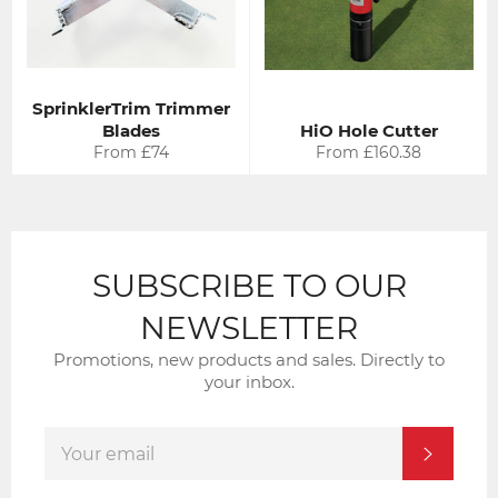
SprinklerTrim Trimmer
Blades
HiO Hole Cutter
From £74
From £160.38
SUBSCRIBE TO OUR
NEWSLETTER
Promotions, new products and sales. Directly to
your inbox.
SIGN
SUBSCRI
UP
FOR
THE