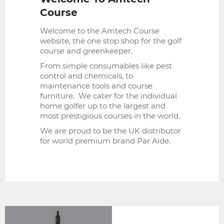
Course
Welcome to the Amtech Course
website, the one stop shop for the golf
course and greenkeeper.
From simple consumables like pest
control and chemicals, to
maintenance tools and course
furniture. We cater for the individual
home golfer up to the largest and
most prestigious courses in the world.
We are proud to be the UK distributor
for world premium brand Par Aide.