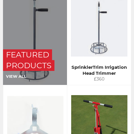
FEATURED
PRODUCTS
SprinklerTrim Irrigation
Head Trimmer
VIEW ALL
Regular
£360
price