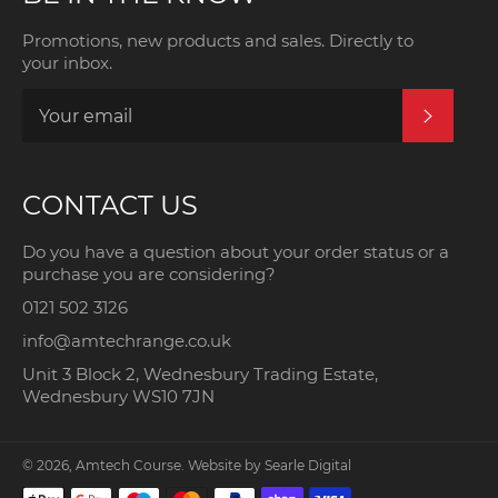
Promotions, new products and sales. Directly to
your inbox.
SUBSCRI
CONTACT US
Do you have a question about your order status or a
purchase you are considering?
0121 502 3126
info@amtechrange.co.uk
Unit 3 Block 2, Wednesbury Trading Estate,
Wednesbury WS10 7JN
© 2026,
Amtech Course
. Website by
Searle Digital
Payment