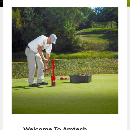
slide
slide
Welcome To Amtech